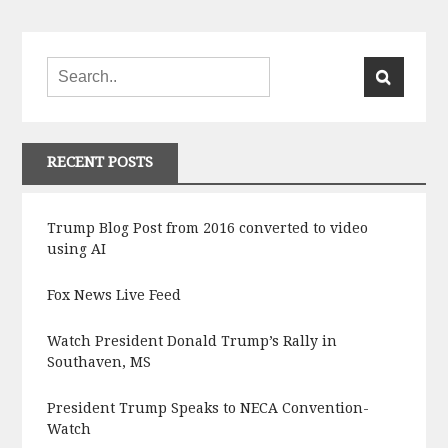
RECENT POSTS
Trump Blog Post from 2016 converted to video
using AI
Fox News Live Feed
Watch President Donald Trump’s Rally in
Southaven, MS
President Trump Speaks to NECA Convention-
Watch