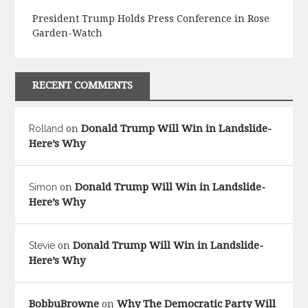
President Trump Holds Press Conference in Rose
Garden-Watch
RECENT COMMENTS
Donald Trump Will Win in Landslide-
Rolland
on
Here’s Why
Donald Trump Will Win in Landslide-
Simon
on
Here’s Why
Donald Trump Will Win in Landslide-
Stevie
on
Here’s Why
BobbuBrowne
Why The Democratic Party Will
on