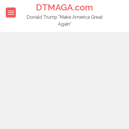
Skip
DTMAGA.com
to
content
Donald Trump "Make America Great
Again"