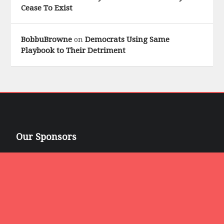
Cease To Exist
BobbuBrowne
Democrats Using Same
on
Playbook to Their Detriment
Our Sponsors