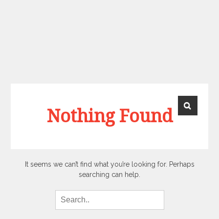
Nothing Found
It seems we can’t find what you’re looking for. Perhaps
searching can help.