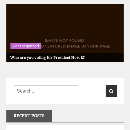
Uncategorized
Who are you voting for President Nov. 8?
RECENT POSTS