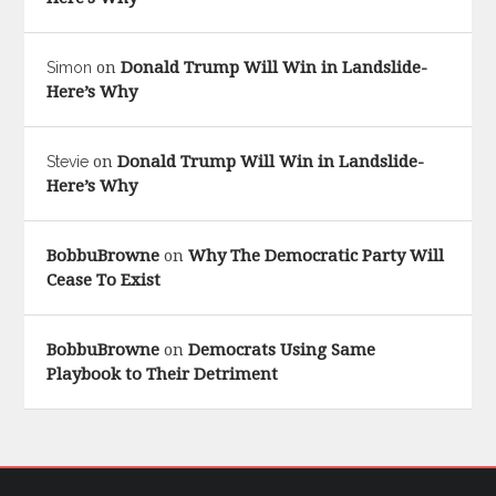
Donald Trump Will Win in Landslide-
Simon
on
Here’s Why
Donald Trump Will Win in Landslide-
Stevie
on
Here’s Why
BobbuBrowne
Why The Democratic Party Will
on
Cease To Exist
BobbuBrowne
Democrats Using Same
on
Playbook to Their Detriment