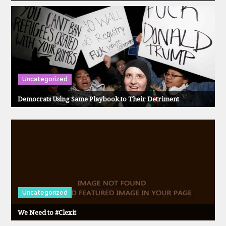
Uncategorized
Democrats Using Same Playbook to Their Detriment
Uncategorized
We Need to #Clexit