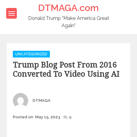
Skip
DTMAGA.com
to
content
Donald Trump "Make America Great
Again"
Categories
UNCATEGORIZED
Trump Blog Post From 2016
Converted To Video Using AI
Author
DTMAGA
Posted
Posted on
May 15, 2023
0
on