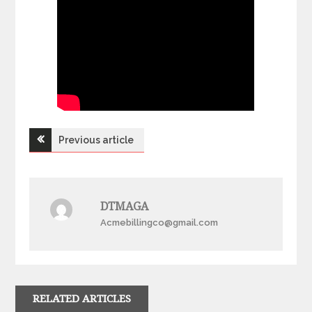
Post
Previous article
navigation
DTMAGA
Acmebillingco@gmail.com
RELATED ARTICLES