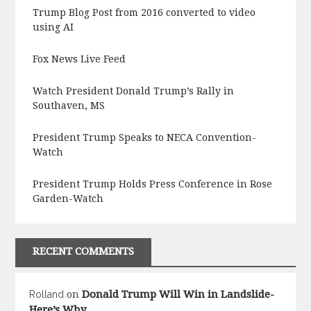
Trump Blog Post from 2016 converted to video
using AI
Fox News Live Feed
Watch President Donald Trump’s Rally in
Southaven, MS
President Trump Speaks to NECA Convention-
Watch
President Trump Holds Press Conference in Rose
Garden-Watch
RECENT COMMENTS
Donald Trump Will Win in Landslide-
Rolland
on
Here’s Why