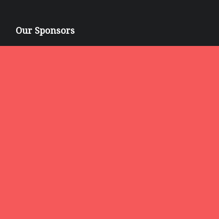
Our Sponsors